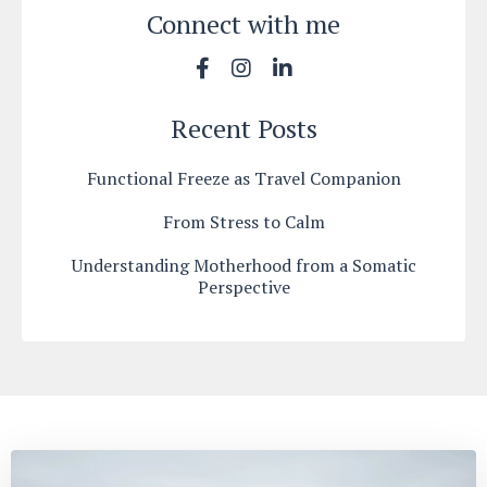
Connect with me
Recent Posts
Functional Freeze as Travel Companion
From Stress to Calm
Understanding Motherhood from a Somatic
Perspective