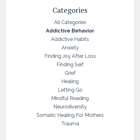
Categories
All Categories
Addictive Behavior
Addictive Habits
Anxiety
Finding Joy After Loss
Finding Self
Grief
Healing
Letting Go
Mindful Reading
Neurodiversity
Somatic Healing For Mothers
Trauma