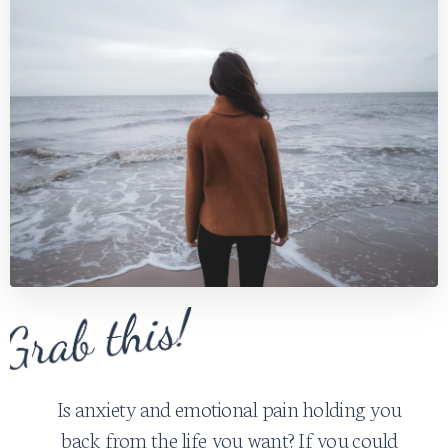
Is anxiety and emotional pain holding you
back from the life you want? If you could