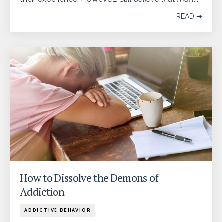
READ ➔
How to Dissolve the Demons of
Addiction
ADDICTIVE BEHAVIOR