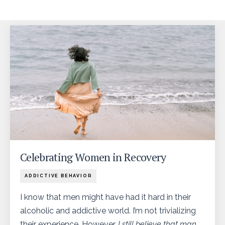
Celebrating Women in Recovery
ADDICTIVE BEHAVIOR
I know that men might have had it hard in their
alcoholic and addictive world. I’m not trivializing
their experience. However…
I still believe that man
...