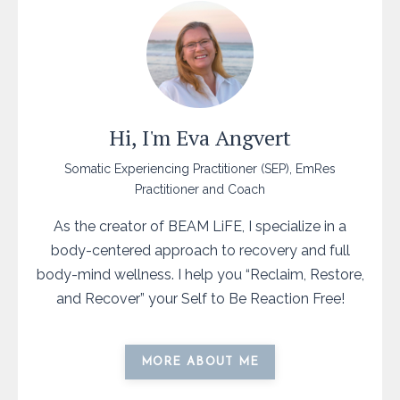
Hi, I'm Eva Angvert
Somatic Experiencing Practitioner (SEP), EmRes
Practitioner and Coach
As the creator of BEAM LiFE, I specialize in a
body-centered approach to recovery and full
body-mind wellness. I help you “Reclaim, Restore,
and Recover” your Self to Be Reaction Free!
MORE ABOUT ME