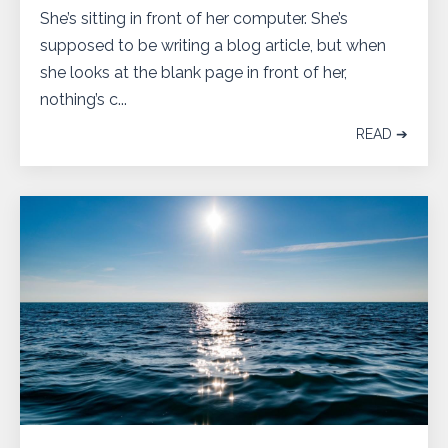
She’s sitting in front of her computer. She’s
supposed to be writing a blog article, but when
she looks at the blank page in front of her,
nothing’s c...
READ ➔