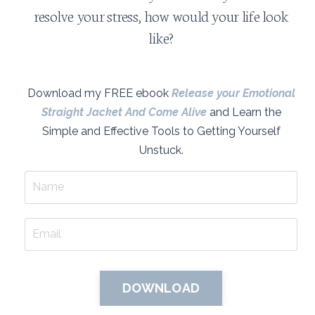
resolve your stress, how would your life look
like?
Download my FREE ebook
Release your Emotional
Straight Jacket And Come Alive
and Learn the
Simple and Effective Tools to Getting Yourself
Unstuck.
DOWNLOAD