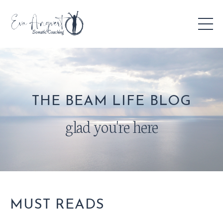
THE BEAM LIFE BLOG
glad you're here
MUST READS