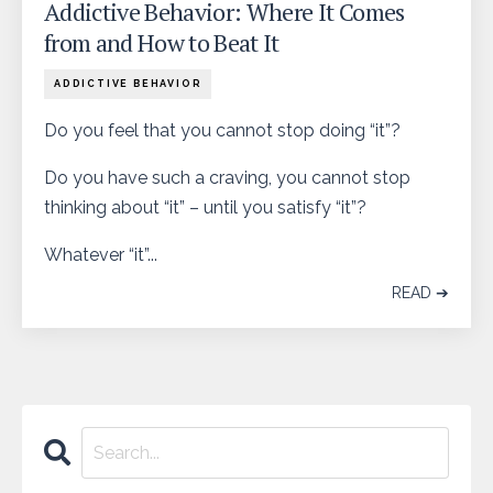
Addictive Behavior: Where It Comes
from and How to Beat It
ADDICTIVE BEHAVIOR
Do you feel that you cannot stop doing “it”?
Do you have such a craving, you cannot stop
thinking about “it” – until you satisfy “it”?
Whatever “it”...
READ ➔