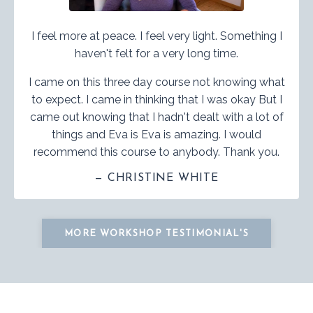
I feel more at peace. I feel very light. Something I
haven't felt for a very long time.
I came on this three day course not knowing what
to expect. I came in thinking that I was okay But I
came out knowing that I hadn't dealt with a lot of
things and Eva is Eva is amazing. I would
recommend this course to anybody. Thank you.
— CHRISTINE WHITE
MORE WORKSHOP TESTIMONIAL'S