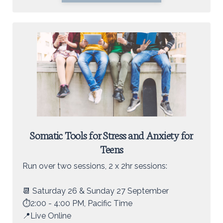
Somatic Tools for Stress and Anxiety for
Teens
Run over two sessions, 2 x 2hr sessions:
📆 Saturday 26 & Sunday 27 September
⏱️2:00 - 4:00 PM, Pacific Time
📍Live Online