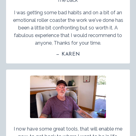
me back
I was getting some bad habits and on a bit of an
emotional roller coaster the work we've done has
been a little bit confronting but so worth it. A
fabulous experience that I would recommend to
anyone, Thanks for your time.
— KAREN
I now have some great tools, that will enable me