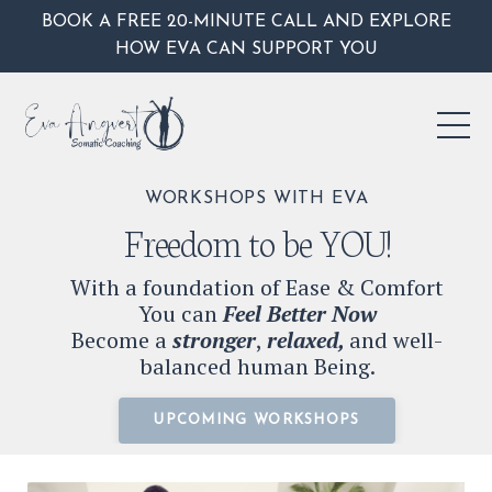
BOOK A FREE 20-MINUTE CALL AND EXPLORE
HOW EVA CAN SUPPORT YOU
WORKSHOPS WITH EVA
Freedom to be YOU!
With a foundation of Ease & Comfort
You can
Feel Better Now
Become a
stronger
,
relaxed,
and well-
balanced human Being.
UPCOMING WORKSHOPS