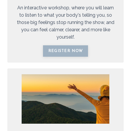
An interactive workshop, where you will learn
to listen to what your body's telling you, so
those big feelings stop running the show, and
you can feel calmer, clearer, and more like
yourself.
REGISTER NOW