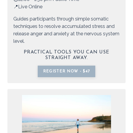
📍Live Online
Guides participants through simple somatic
techniques to resolve accumulated stress and
release anger and anxiety at the nervous system
level.
PRACTICAL TOOLS YOU CAN USE
STRAIGHT AWAY.
REGISTER NOW - $47