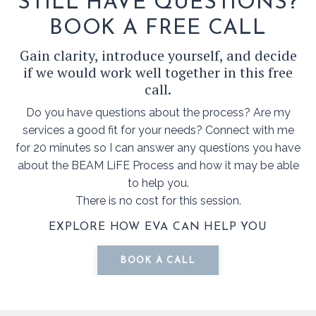
STILL HAVE QUESTIONS?
BOOK A FREE CALL
Gain clarity, introduce yourself, and decide
if we would work well together in this free
call.
Do you have questions about the process? Are my
services a good fit for your needs? Connect with me
for 20 minutes so I can answer any questions you have
about the BEAM LiFE Process and how it may be able
to help you.
There is no cost for this session.
EXPLORE HOW EVA CAN HELP YOU
BOOK A CALL