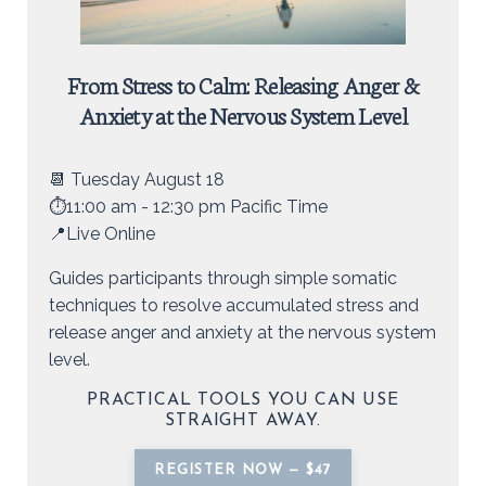
From Stress to Calm: Releasing Anger &
Anxiety at the Nervous System Level
📆 Tuesday August 18
⏱️11:00 am - 12:30 pm Pacific Time
📍Live Online
Guides participants through simple somatic
techniques to resolve accumulated stress and
release anger and anxiety at the nervous system
level.
PRACTICAL TOOLS YOU CAN USE
STRAIGHT AWAY.
REGISTER NOW — $47