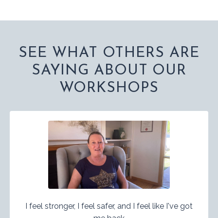
SEE WHAT OTHERS ARE
SAYING ABOUT OUR
WORKSHOPS
I feel stronger, I feel safer, and I feel like I've got