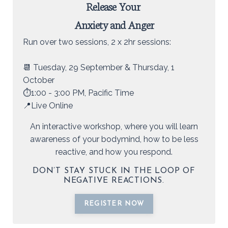
Release Your
Anxiety and Anger
Run over two sessions, 2 x 2hr sessions:
📆 Tuesday, 29 September & Thursday, 1
October
⏱️1:00 - 3:00 PM, Pacific Time
📍Live Online
An interactive workshop, where you will learn
awareness of your bodymind, how to be less
reactive, and how you respond.
DON’T STAY STUCK IN THE LOOP OF
NEGATIVE REACTIONS.
REGISTER NOW