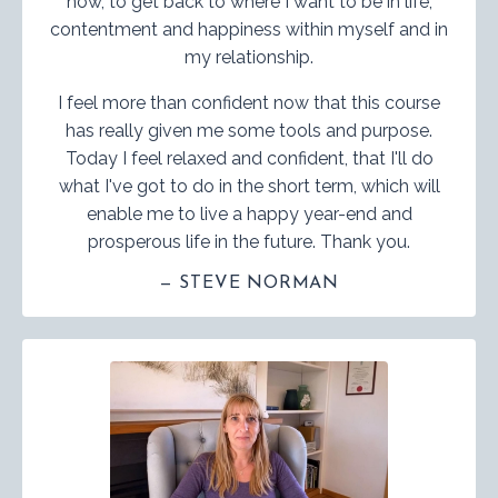
now, to get back to where I want to be in life,
contentment and happiness within myself and in
my relationship.
I feel more than confident now that this course
has really given me some tools and purpose.
Today I feel relaxed and confident, that I'll do
what I've got to do in the short term, which will
enable me to live a happy year-end and
prosperous life in the future. Thank you.
— STEVE NORMAN