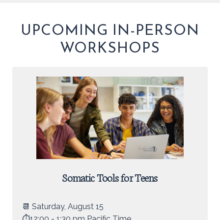
UPCOMING IN-PERSON
WORKSHOPS
Somatic Tools for Teens
📆 Saturday, August 15
⏱️12:00 - 1:30 pm Pacific Time