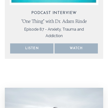
PODCAST INTERVIEW
"One Thing" with Dr. Adam Rinde
Episode
87 - Anxiety, Trauma and
Addiction
LISTEN
WATCH