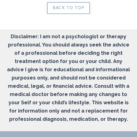
BACK TO TOP
Disclaimer: I am not a psychologist or therapy
professional. You should always seek the advice
of a professional before deciding the right
treatment option for you or your child. Any
advice I give is for educational and informational
purposes only, and should not be considered
medical, legal, or financial advice. Consult with a
medical doctor before making any changes to
your Self or your child’s lifestyle. This website is
for information only and not a replacement for
professional diagnosis, medication, or therapy.