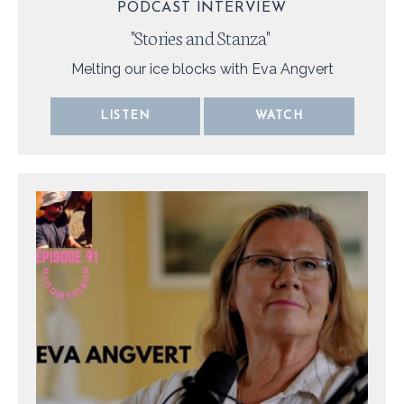
PODCAST INTERVIEW
"
Stories and Stanza
"
Melting our ice blocks with Eva Angvert
LISTEN
WATCH