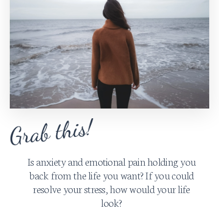
Is anxiety and emotional pain holding you
back from the life you want? If you could
resolve your stress, how would your life
look?