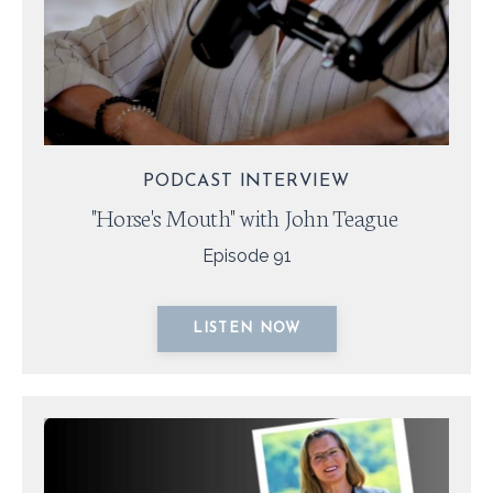
PODCAST INTERVIEW
"Horse's Mouth" with John Teague
Episode 91
LISTEN NOW