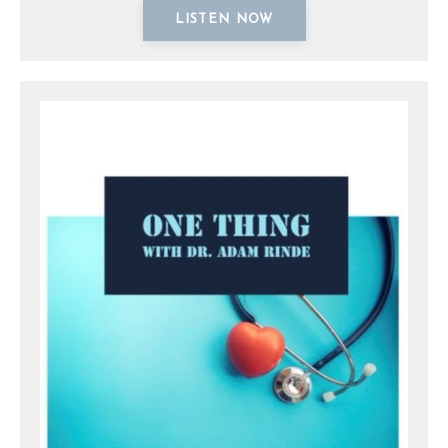
LISTEN NOW