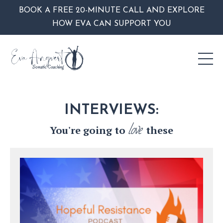
BOOK A FREE 20-MINUTE CALL AND EXPLORE
HOW EVA CAN SUPPORT YOU
INTERVIEWS:
love
You're going to
these