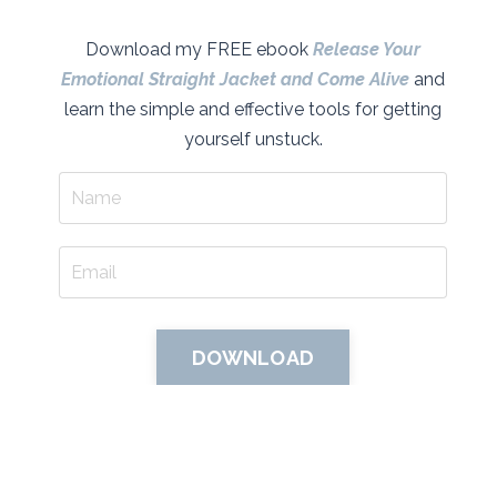
Download my FREE ebook
Release Your
Emotional Straight Jacket and Come Alive
and
learn the simple and effective tools for getting
yourself unstuck.
DOWNLOAD