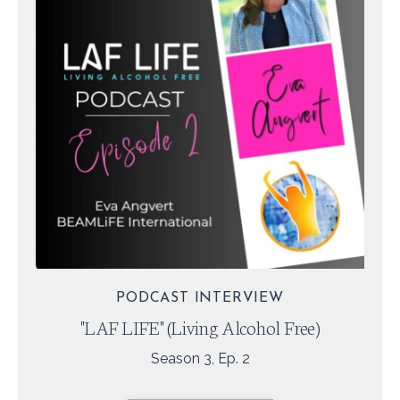
PODCAST INTERVIEW
"LAF LIFE" (Living Alcohol Free)
Season 3, Ep. 2