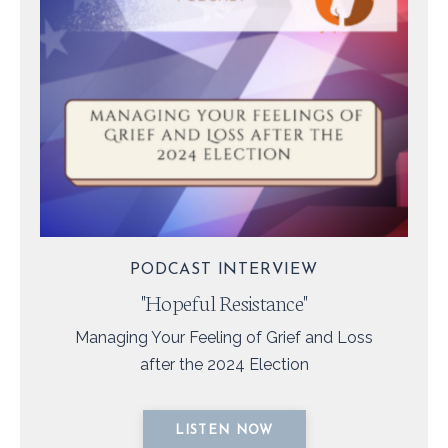
PODCAST INTERVIEW
"Hopeful Resistance"
Managing Your Feeling of Grief and Loss
after the 2024 Election
LISTEN NOW