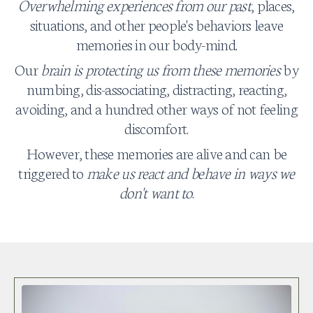
Overwhelming experiences from our past
, places,
situations, and other people's behaviors leave
memories in our body-mind.
Our
brain is protecting us from these memories
by
numbing, dis-associating, distracting, reacting,
avoiding, and a hundred other ways of not feeling
discomfort.
However, these memories are alive and can be
triggered to
make us react and behave in ways we
don't want to
.