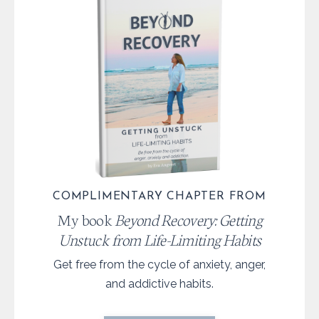
COMPLIMENTARY CHAPTER FROM
My book
Beyond Recovery: Getting
Unstuck from Life-Limiting Habits
Get free from the cycle of anxiety, anger,
and addictive habits.