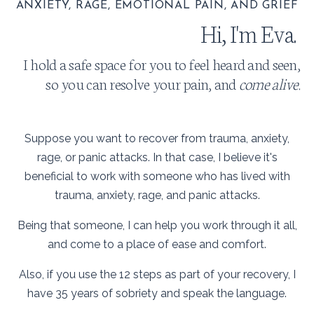
ANXIETY, RAGE, EMOTIONAL PAIN, AND GRIEF
Hi, I'm Eva.
I hold a safe space for you to feel heard and seen,
so you can resolve your pain, and
come alive!
Suppose you want to recover from trauma, anxiety,
rage, or panic attacks. In that case, I believe it's
beneficial to work with someone who has lived with
trauma, anxiety, rage, and panic attacks.
Being that someone, I can help you work through it all,
and come to a place of ease and comfort.
Also, if you use the 12 steps as part of your recovery, I
have 35 years of sobriety and speak the language.