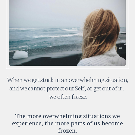
When we get stuck in an overwhelming situation,
and we cannot protect our Self, or get out of it . .
.we often freeze.
The more overwhelming situations we
experience, the more parts of us become
frozen.