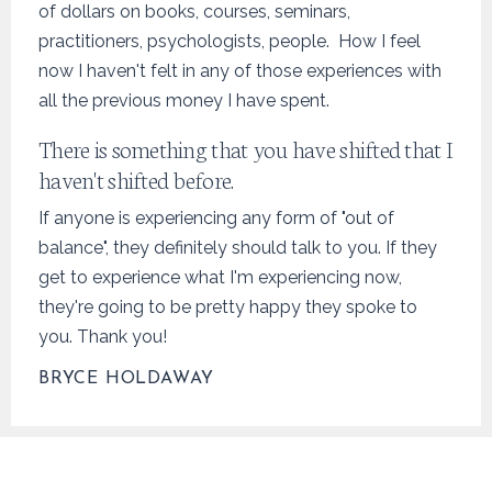
of dollars on books, courses, seminars,
practitioners, psychologists, people. How I feel
now I haven't felt in any of those experiences with
all the previous money I have spent.
There is something that you have shifted that I
haven't shifted before.
If anyone is experiencing any form of "out of
balance", they definitely should talk to you. If they
get to experience what I'm experiencing now,
they're going to be pretty happy they spoke to
you. Thank you!
BRYCE HOLDAWAY