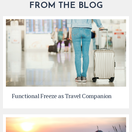
FROM THE BLOG
Functional Freeze as Travel Companion