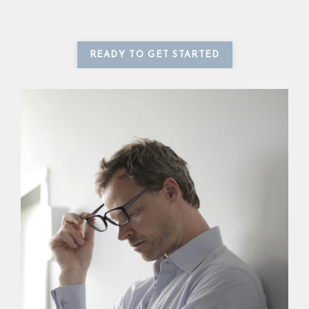
READY TO GET STARTED