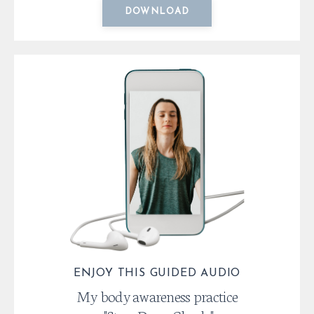
DOWNLOAD
ENJOY THIS GUIDED AUDIO
My body awareness practice