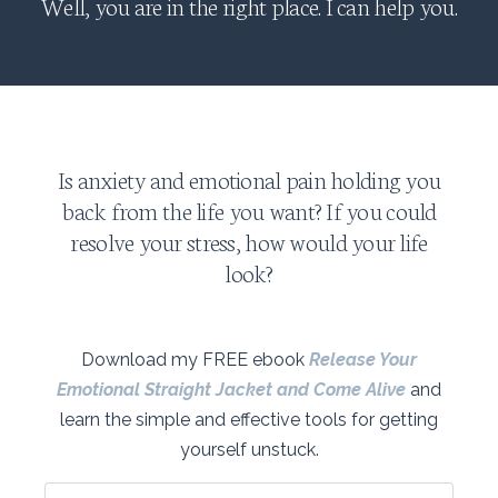
Well, you are in the right place. I can help you.
Is anxiety and emotional pain holding you
back from the life you want? If you could
resolve your stress, how would your life
look?
Download my FREE ebook
Release Your
Emotional Straight Jacket and Come Alive
and
learn the simple and effective tools for getting
yourself unstuck.