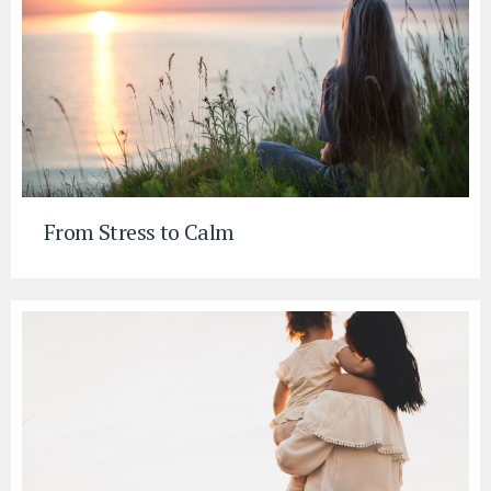
From Stress to Calm