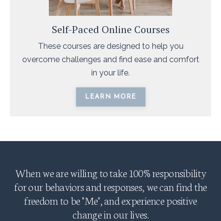
Self-Paced Online Courses
These courses are designed to help you
overcome challenges and find ease and comfort
in your life.
LEARN MORE
When we are willing to take 100% responsibility
for our behaviors and responses, we can find the
freedom to be "Me", and experience positive
change in our lives.