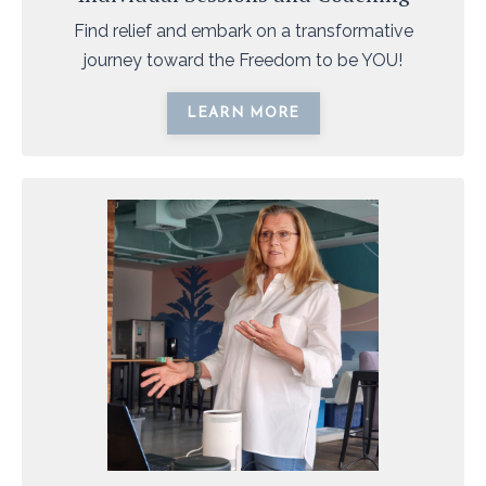
Find relief and embark on a transformative
journey toward the Freedom to be YOU!
LEARN MORE