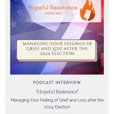
PODCAST INTERVIEW
"Hopeful Resistance"
Managing Your Feeling of Grief and Loss after the
2024 Election