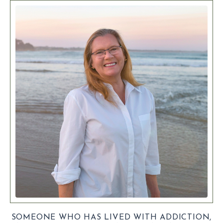
SOMEONE WHO HAS LIVED WITH ADDICTION,