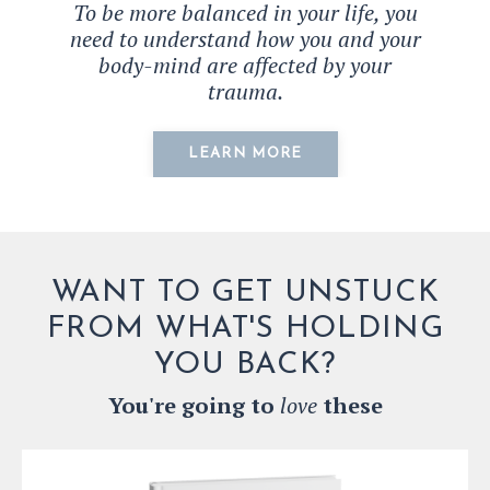
To be more balanced in your life, you
need to understand how you and your
body-mind are affected by your
trauma.
LEARN MORE
WANT TO GET UNSTUCK
FROM WHAT'S HOLDING
YOU BACK?
You're going to
love
these