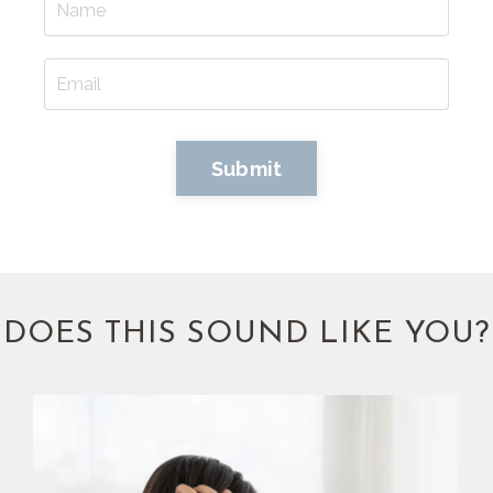
Submit
DOES THIS SOUND LIKE YOU?