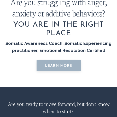
Are you struggling with anger,
anxiety or additive behaviors?
YOU ARE IN THE RIGHT
PLACE
Somatic Awareness Coach, Somatic Experiencing
practitioner, Emotional Resolution Certified
LEARN MORE
Are you ready to move forward, but don't know
where to start?