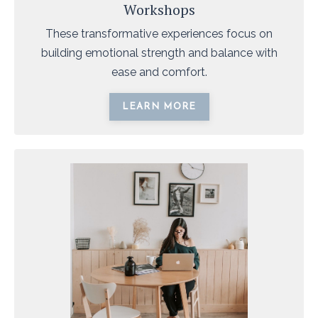
Workshops
These transformative experiences focus on
building emotional strength and balance with
ease and comfort.
LEARN MORE