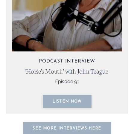
PODCAST INTERVIEW
"Horse's Mouth" with John Teague
Episode 91
LISTEN NOW
SEE MORE INTERVIEWS HERE