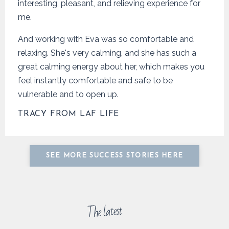
interesting, pleasant, and relieving experience for
me.
And working with Eva was so comfortable and
relaxing. She's very calming, and she has such a
great calming energy about her, which makes you
feel instantly comfortable and safe to be
vulnerable and to open up.
TRACY FROM LAF LIFE
SEE MORE SUCCESS STORIES HERE
The latest