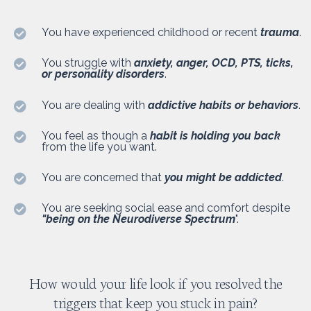
You have experienced childhood or recent
trauma
.
You struggle with
anxiety, anger, OCD, PTS, ticks,
or personality disorders
.
You are dealing with
addictive habits or behaviors
.
You feel as though a
habit is holding you back
from the life you want.
You are concerned that
you might be addicted
.
You are seeking social ease and comfort despite
"being on the Neurodiverse Spectrum
".
How would your life look if you resolved the
triggers that keep you stuck in pain?