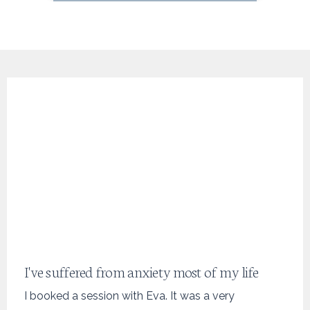
I've suffered from anxiety most of my life
I booked a session with Eva. It was a very