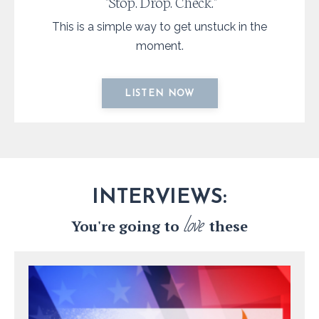
"Stop. Drop. Check."
This is a simple way to get unstuck in the
moment.
LISTEN NOW
INTERVIEWS:
love
You're going to
these