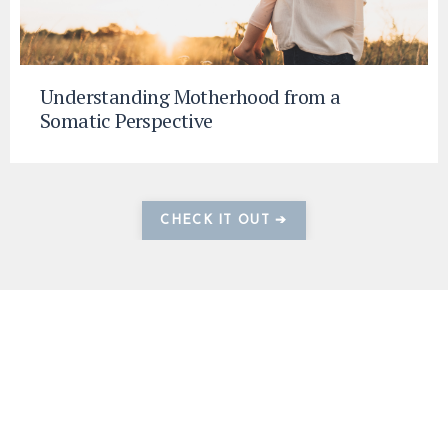
Understanding Motherhood from a
Somatic Perspective
CHECK IT OUT ➔