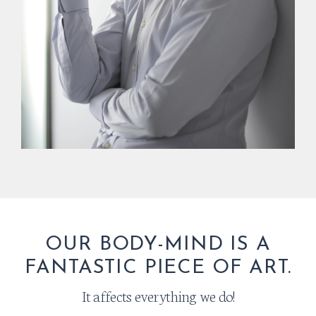
OUR BODY-MIND IS A
FANTASTIC PIECE OF ART.
It affects everything we do!