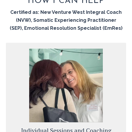
HOW I CAN HELP
Certified as: New Venture West Integral Coach
(NVW), Somatic Experiencing Practitioner
(SEP),
Emotional Resolution Specialist (EmRes)
Individual Sessions and Coaching