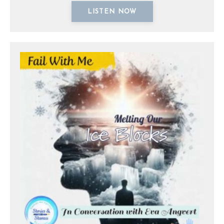
LISTEN NOW