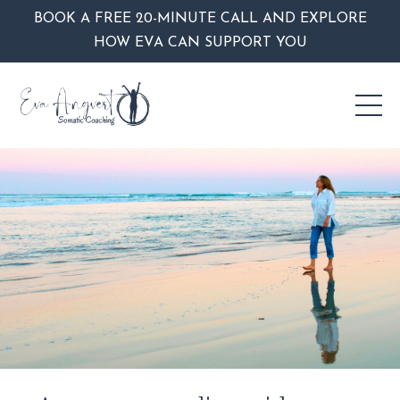
BOOK A FREE 20-MINUTE CALL AND EXPLORE
HOW EVA CAN SUPPORT YOU