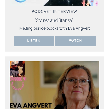
PODCAST INTERVIEW
"
Stories and Stanza
"
Melting our ice blocks with Eva Angvert
LISTEN
WATCH