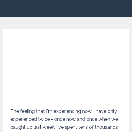
The feeling that I'm experiencing now, I have only
experienced twice - once now and once when we
caught up last week. I've spent tens of thousands