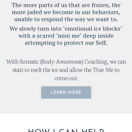
The more parts of us that are frozen, the
more jaded we become in our behaviors,
unable to respond the way we want to.
We slowly turn into "emotional ice blocks"
with a scared "mini me" deep inside
attempting to protect our Self.
With Somatic (Body-Awareness) Coaching, we can
start to melt the ice and allow the True Me to
come out.
LEARN MORE