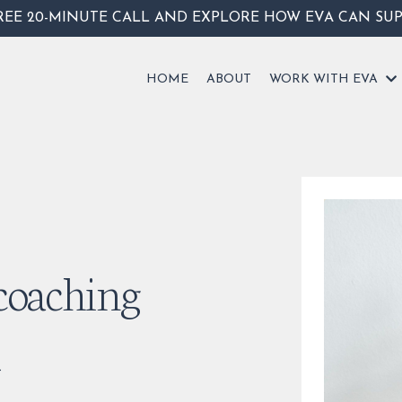
REE 20-MINUTE CALL AND EXPLORE HOW EVA CAN SU
HOME
ABOUT
WORK WITH EVA
 coaching
d