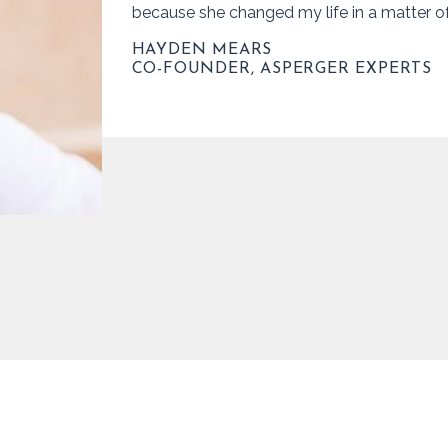
because she changed my life in a matter o
HAYDEN MEARS
CO-FOUNDER, ASPERGER EXPERTS