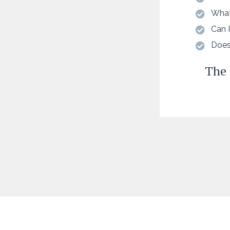
What
Can I
Does
The 