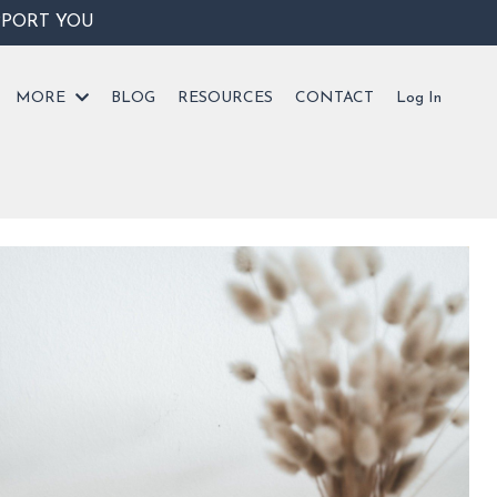
PPORT YOU
MORE
BLOG
RESOURCES
CONTACT
Log In