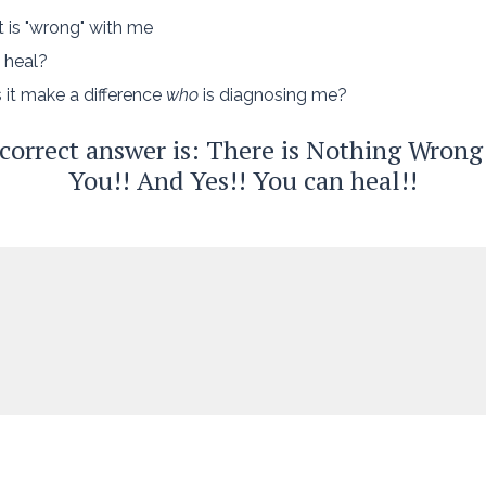
 is "wrong" with me
 heal?
 it make a difference
who
is diagnosing me?
correct answer is: There is Nothing Wrong
You!! And Yes!! You can heal!!