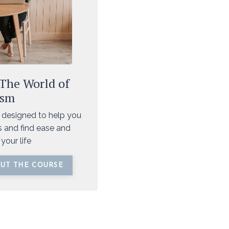
 The World of
ism
 designed to help you
 and find ease and
your life
UT THE COURSE