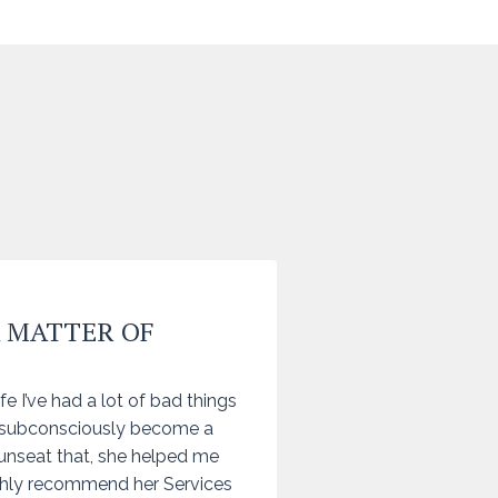
A MATTER OF
fe I’ve had a lot of bad things
 subconsciously become a
unseat that, she helped me
ighly recommend her Services