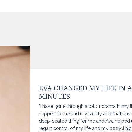
EVA CHANGED MY LIFE IN 
MINUTES
"I have gone through a lot of drama in my li
happen to me and my family and that has
deep-seated thing for me and Ava helped 
regain control of my life and my body…I h