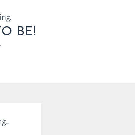
ing.
O BE!
w
...