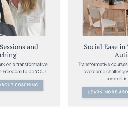
 Sessions and
Social Ease in
ching
Aut
ark on a transformative
Transformative courses
he Freedom to be YOU!
overcome challenges
comfort in 
ABOUT COACHING
LEARN MORE ABO