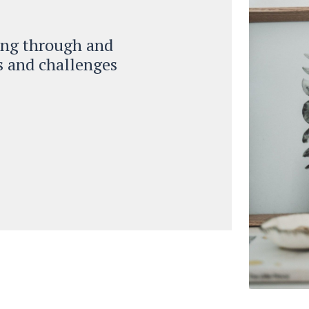
ing through and
ks and challenges