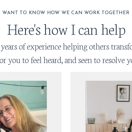
WANT TO KNOW HOW WE CAN WORK TOGETHER
Here's how I can help
 years of experience helping others transfo
 for you to feel heard, and seen to resolve y