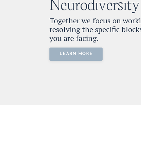
Neurodiversity
Together we focus on work
resolving the specific bloc
you are facing.
LEARN MORE