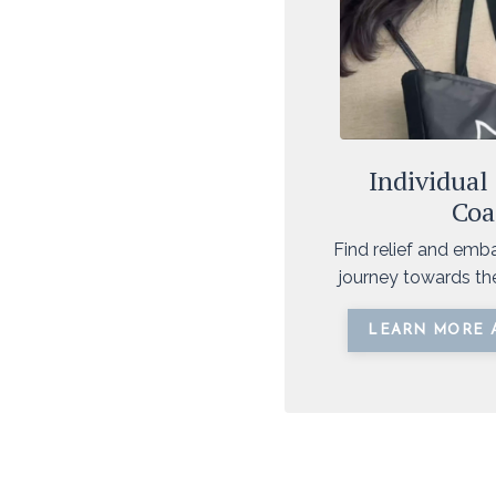
Individual
Coa
Find relief and emb
journey towards t
LEARN MORE 