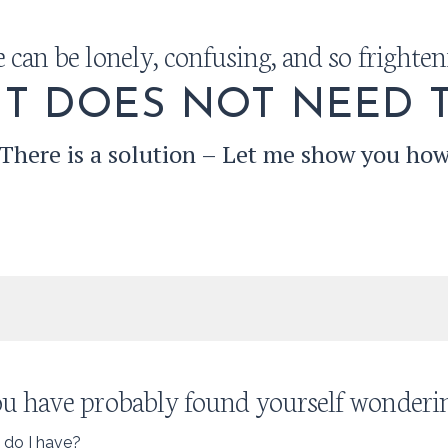
e can be lonely, confusing, and so frighten
IT DOES NOT NEED T
There is a solution – Let me show you ho
u have probably found yourself wondering
 do I have?