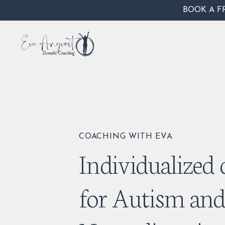
BOOK A F
COACHING WITH EVA
Individualized
for Autism an