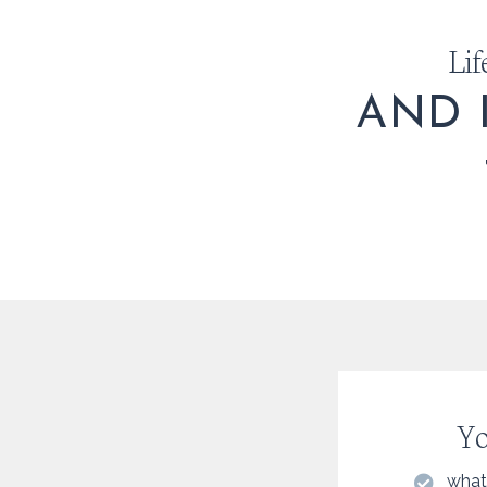
Lif
AND 
Yo
what