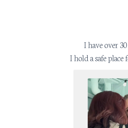
I have over 30
I hold a safe place