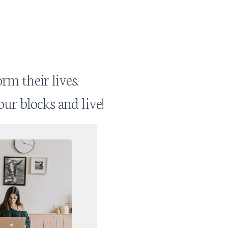
rm their lives.
our blocks and live!