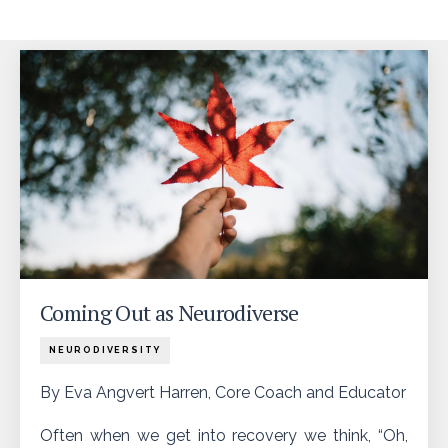
Coming Out as Neurodiverse
NEURODIVERSITY
By Eva Angvert Harren, Core Coach and Educator
Often when we get into recovery we think, “Oh,