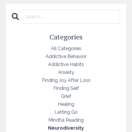
Categories
All Categories
Addictive Behavior
Addictive Habits
Anxiety
Finding Joy After Loss
Finding Self
Grief
Healing
Letting Go
Mindful Reading
Neurodiversity