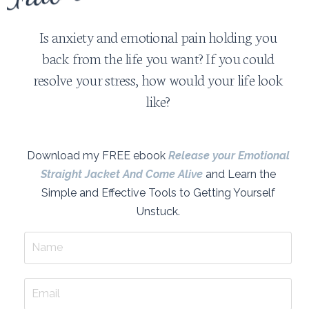
Is anxiety and emotional pain holding you
back from the life you want? If you could
resolve your stress, how would your life look
like?
Download my FREE ebook
Release your Emotional
Straight Jacket And Come Alive
and Learn the
Simple and Effective Tools to Getting Yourself
Unstuck.