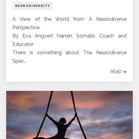
NEURODIVERSITY
A View of the World from A Neurodiverse
Perspective.
By Eva Angvert Harren, Somatic Coach and
Educator
There is something about The Neurodiverse
Spec...
READ ➔