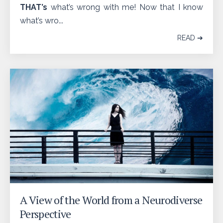
THAT’s
what’s wrong with me! Now that I know
what’s wro...
READ ➔
A View of the World from a Neurodiverse
Perspective