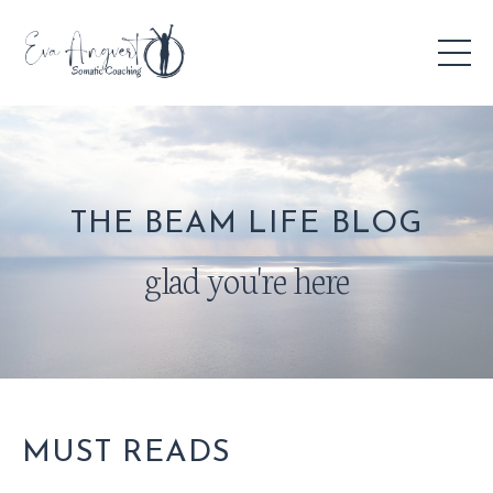
THE BEAM LIFE BLOG
glad you're here
MUST READS