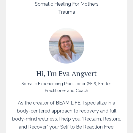
Somatic Healing For Mothers
Trauma
Hi, I'm Eva Angvert
Somatic Experiencing Practitioner (SEP), EmRes
Practitioner and Coach
As the creator of BEAM LiFE, I specialize in a
body-centered approach to recovery and full
body-mind wellness. I help you “Reclaim, Restore,
and Recover” your Self to Be Reaction Free!