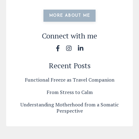
MORE ABOUT ME
Connect with me
Recent Posts
Functional Freeze as Travel Companion
From Stress to Calm
Understanding Motherhood from a Somatic
Perspective