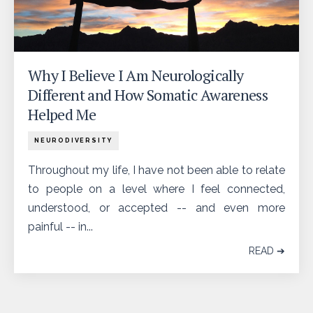
Why I Believe I Am Neurologically
Different and How Somatic Awareness
Helped Me
NEURODIVERSITY
Throughout my life, I have not been able to relate
to people on a level where I feel connected,
understood, or accepted -- and even more
painful -- in...
READ ➔