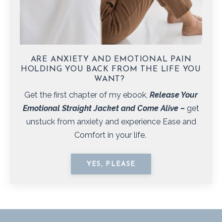
ARE ANXIETY AND EMOTIONAL PAIN
HOLDING YOU BACK FROM THE LIFE YOU
WANT?
Get the first chapter of my ebook,
Release Your
Emotional Straight Jacket and Come Alive
–
get
unstuck from anxiety and experience Ease and
Comfort in your life.
YES, PLEASE