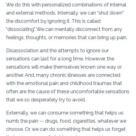
We do this with personalized combinations of internal
and external methods. Internally, we can “shut down”
the discomfort by ignoring it. This is called
"dissociating". We can mentally disconnect from any
feelings, thoughts, or memories that can bring up pain.
Disassociation and the attempts to ignore our
sensations can last for a long time. However, the
sensations will make themselves known one way or
another. And, many chronic illnesses are connected
with the emotional pain and childhood traumas that
often are the cause of these uncomfortable sensations
that we so desperately try to avoid.
Externally, we can consume something that helps us
numb the pain -- drugs, food, cigarettes, whatever we
choose. Or, we can do something that helps us forget