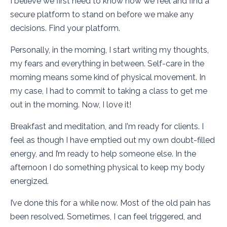
I believe we first need to know how we feel and find a
secure platform to stand on before we make any
decisions. Find your platform.
Personally, in the morning, I start writing my thoughts,
my fears and everything in between. Self-care in the
morning means some kind of physical movement. In
my case, I had to commit to taking a class to get me
out in the morning. Now, I love it!
Breakfast and meditation, and I'm ready for clients. I
feel as though I have emptied out my own doubt-filled
energy, and I’m ready to help someone else. In the
afternoon I do something physical to keep my body
energized.
I’ve done this for a while now. Most of the old pain has
been resolved. Sometimes, I can feel triggered, and