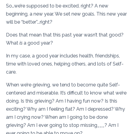
So…we’re supposed to be excited, right? A new
beginning, a new year. We set new goals. This new year
will be “better”...right?
Does that mean that this past year wasn’t that good?
What
is
a good year?
In my case, a good year includes health, friendships,
time with loved ones, helping others, and lots of Self-
care.
When we’re grieving, we tend to become quite Self-
centered and miserable. It’s difficult to know what we’re
doing. Is this grieving? Am I having fun now? Is this
exciting? Why am I feeling flat? Am I depressed? Why
am I crying now? When am I going to be done
grieving? Am I ever going to stop missing___? Am I
ever going to be able to move on?