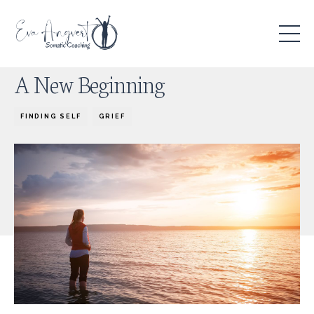
A New Beginning
FINDING SELF
GRIEF