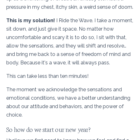
pressure in my chest, itchy skin, a weird sense of doom.
This is my solution!
I Ride the Wave. I take a moment,
sit down, and just give it space. No matter how
uncomfortable and scary it is to do so, I sit with that,
allow the sensations, and they will shift and resolve…
and bring me back to a sense of freedom of mind and
body. Because it's a wave, it will always pass.
This can take less than ten minutes!
The moment we acknowledge the sensations and
emotional conditions, we have a better understanding
about our attitude and behaviors, and the power of
choice.
So how do we start our new year?