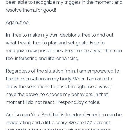
been able to recognize my triggers in the moment and
resolve them…for good!
Again…free!
I’m free to make my own decisions, free to find out
what I want, free to plan and set goals. Free to
recognize new possibilities. Free to see a year that can
feel interesting and life-enhancing.
Regardless of the situation I’m in, I am empowered to
feel the sensations in my body. When I am able to
allow the sensations to pass through, like a wave, I
have the power to choose my behaviors. In that
moment I do not react, I respond…by choice.
And so can You! And that is freedom! Freedom can be
invigorating and a little scary. We are 100 percent