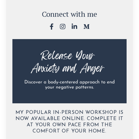
Connect with me
MY POPULAR IN-PERSON WORKSHOP IS
NOW AVAILABLE ONLINE. COMPLETE IT
AT YOUR OWN PACE FROM THE
COMFORT OF YOUR HOME.