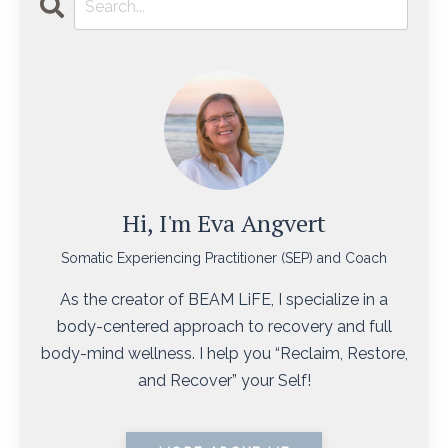
Hi, I'm Eva Angvert
Somatic Experiencing Practitioner (SEP) and Coach
As the creator of BEAM LiFE, I specialize in a
body-centered approach to recovery and full
body-mind wellness. I help you “Reclaim, Restore,
and Recover” your Self!