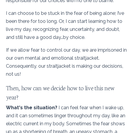
responsible for our choices with no one to blame.
I can choose to be stuck in the fear of being alone; I’ve
been there for too long. Or, I can start learning how to
live my day, recognizing fear, uncertainty, and doubt,
and still have a good day…by choice.
If we allow fear to control our day, we are imprisoned in
our own mental and emotional straitjacket.
Consequently, our straitjacket is making our decisions,
not us!
Then, how can we decide how to live this new
year?
What's the situation?
I can feel fear when I wake up,
and it can sometimes linger throughout my day, like an
electric current in my body. Sometimes the fear shows
up as a shortening of breath, an uneasy stomach, a