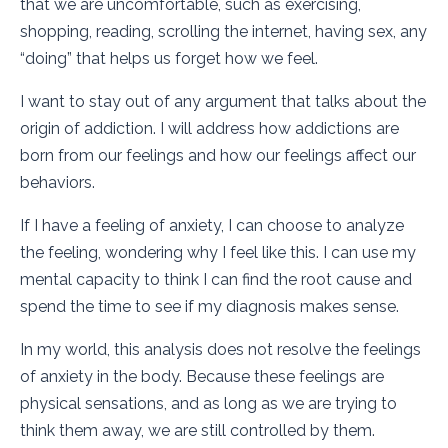
that we are uncomfortable, such as exercising,
shopping, reading, scrolling the internet, having sex, any
“doing” that helps us forget how we feel.
I want to stay out of any argument that talks about the
origin of addiction. I will address how addictions are
born from our feelings and how our feelings affect our
behaviors.
If I have a feeling of anxiety, I can choose to analyze
the feeling, wondering why I feel like this. I can use my
mental capacity to think I can find the root cause and
spend the time to see if my diagnosis makes sense.
In my world, this analysis does not resolve the feelings
of anxiety in the body. Because these feelings are
physical sensations, and as long as we are trying to
think them away, we are still controlled by them.