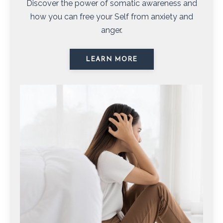
Discover the power of somatic awareness and
how you can free your Self from anxiety and
anger.
LEARN MORE