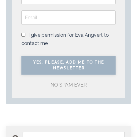
I give permission for Eva Angvert to
contact me
NO SPAM EVER