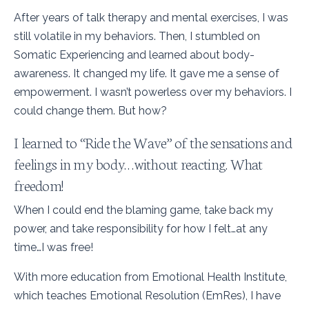
After years of talk therapy and mental exercises, I was
still volatile in my behaviors. Then, I stumbled on
Somatic Experiencing and learned about body-
awareness. It changed my life. It gave me a sense of
empowerment. I wasn’t powerless over my behaviors. I
could change them. But how?
I learned to “Ride the Wave” of the sensations and
feelings in my body…without reacting. What
freedom!
When I could end the blaming game, take back my
power, and take responsibility for how I felt…at any
time…I was free!
With more education from Emotional Health Institute,
which teaches Emotional Resolution (EmRes), I have