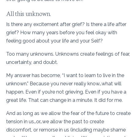
All this unknown.
Is there any excitement after grief? Is there a life after
grief? How many years before you feel okay with
feeling good about your life and your Self?
Too many unknowns. Unknowns create feelings of fear,
uncertainty, and doubt.
My answer has become, “I want to learn to live in the
unknown.” Because you never really know…what will
happen. Even if you’re not grieving. Even if you have a
great life. That can change in a minute. It did for me.
And as long as we allow the fear of the future to create
tension in us…or…we allow the past to create
discomfort, or remorse in us (including maybe shame