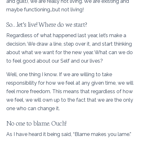
and guilt), we are really not living. We are existing and
maybe functioning…but not living!
So…let’s live! Where do we start?
Regardless of what happened last year, let’s make a
decision. We draw a line, step over it, and start thinking
about what we want for the new year. What can we do
to feel good about our Self and our lives?
Well, one thing I know. If we are willing to take
responsibility for how we feel at any given time, we will
feel more freedom. This means that regardless of how
we feel, we will own up to the fact that we are the only
one who can change it.
No one to blame. Ouch!
As I have heard it being said, “Blame makes you lame.”