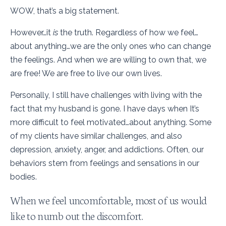
WOW, that’s a big statement.
However…it
is
the truth. Regardless of how we feel…
about anything…we are the only ones who can change
the feelings. And when we are willing to own that, we
are free! We are free to live our own lives.
Personally, I still have challenges with living with the
fact that my husband is gone. I have days when It’s
more difficult to feel motivated…about anything. Some
of my clients have similar challenges, and also
depression, anxiety, anger, and addictions. Often, our
behaviors stem from feelings and sensations in our
bodies.
When we feel uncomfortable, most of us would
like to numb out the discomfort.