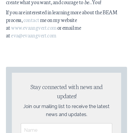
create what you want, and courage to
be
…You!
If you are interested in learning more about the BEAM
process,
contact
me on my website
at
www.evaangvert.com
or email me
at
eva@evaangvert.com
Stay connected with news and
updates!
Join our mailing list to receive the latest
news and updates.