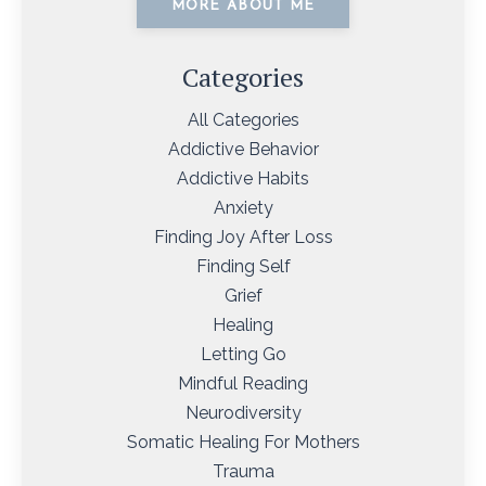
MORE ABOUT ME
Categories
All Categories
Addictive Behavior
Addictive Habits
Anxiety
Finding Joy After Loss
Finding Self
Grief
Healing
Letting Go
Mindful Reading
Neurodiversity
Somatic Healing For Mothers
Trauma