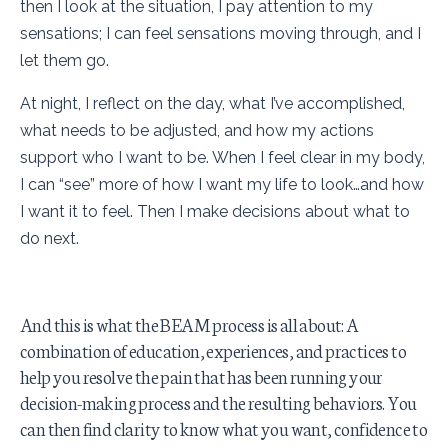
then I look at the situation, I pay attention to my
sensations; I can feel sensations moving through, and I
let them go.
At night, I reflect on the day, what I’ve accomplished,
what needs to be adjusted, and how my actions
support who I want to be. When I feel clear in my body,
I can “see” more of how I want my life to look…and how
I want it to feel. Then I make decisions about what to
do next.
And this is what the BEAM process is all about: A
combination of education, experiences, and practices to
help you resolve the pain that has been running your
decision-making process and the resulting behaviors. You
can then find clarity to know what you want, confidence to