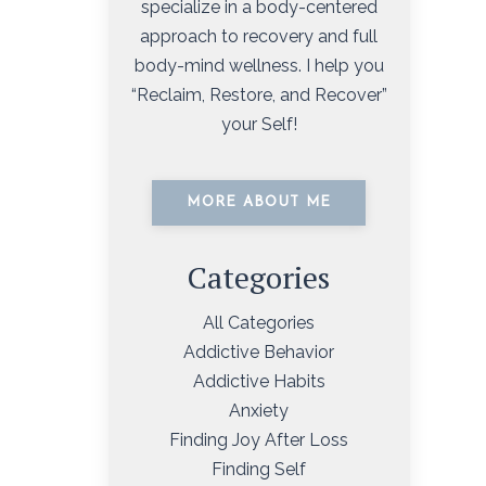
specialize in a body-centered
approach to recovery and full
body-mind wellness. I help you
“Reclaim, Restore, and Recover”
your Self!
MORE ABOUT ME
Categories
All Categories
Addictive Behavior
Addictive Habits
Anxiety
Finding Joy After Loss
Finding Self