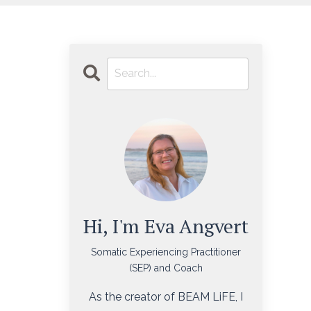
Hi, I'm Eva Angvert
Somatic Experiencing Practitioner
(SEP) and Coach
As the creator of BEAM LiFE, I