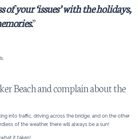
s of your ‘issues’ with the holidays,
emories.
”
s.
 Baker Beach and complain about the
ting into traffic, driving across the bridge, and on the other
rdless of the weather, there will always be a sun!
 what it takes!