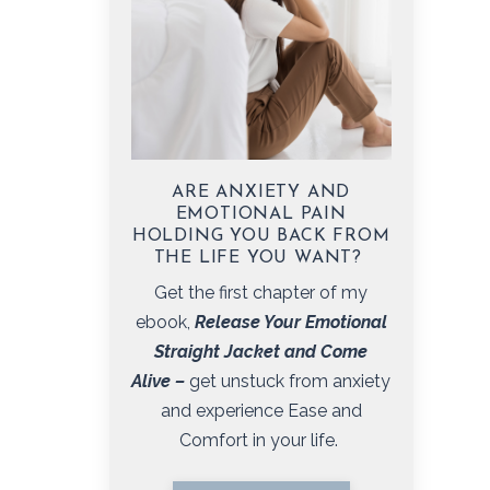
ARE ANXIETY AND
EMOTIONAL PAIN
HOLDING YOU BACK FROM
THE LIFE YOU WANT?
Get the first chapter of my
ebook,
Release Your Emotional
Straight Jacket and Come
Alive
–
get unstuck from anxiety
and experience Ease and
Comfort in your life.