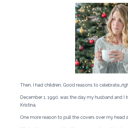
Then, I had children. Good reasons to celebrate…rig
December 1, 1990, was the day my husband and I tur
Kristina.
One more reason to pull the covers over my head a