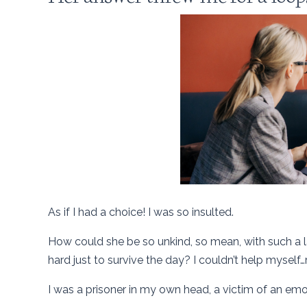
As if I had a choice! I was so insulted.
How could she be so unkind, so mean, with such a
hard just to survive the day? I couldn’t help myself…
I was a prisoner in my own head, a victim of an emo