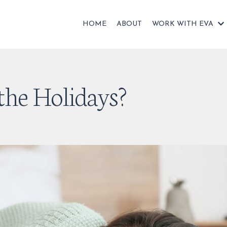
HOME
ABOUT
WORK WITH EVA
the Holidays?