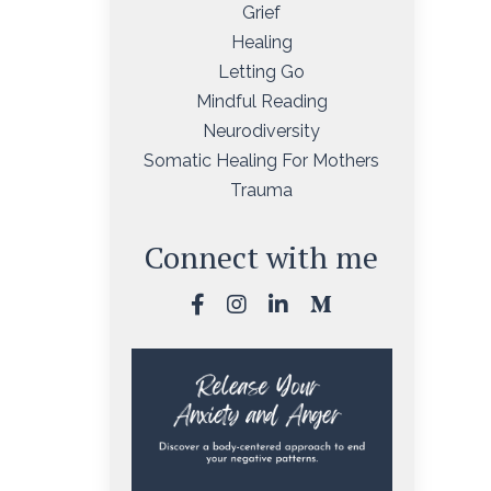
Grief
Healing
Letting Go
Mindful Reading
Neurodiversity
Somatic Healing For Mothers
Trauma
Connect with me