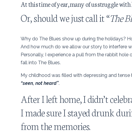
At this time of year, many of us struggle with 
Or, should we just call it “
The B
Why do The Blues show up during the holidays? How 
And how much do we allow our story to interfere wi
Personally, I experience a pull from the rabbit hole 
fall into The Blues.
My childhood was filled with depressing and tense h
“seen, not heard”
.
After I left home, I didn’t cele
I made sure I stayed drunk durin
from the memories.