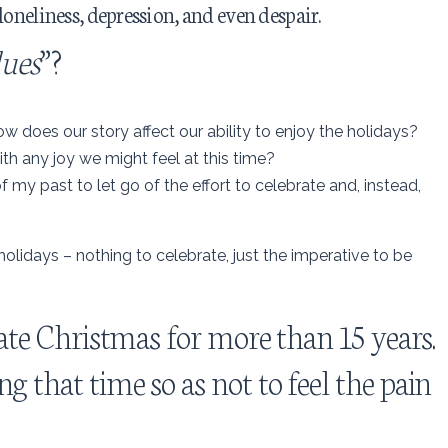
loneliness, depression, and even despair.
lues
”?
does our story affect our ability to enjoy the holidays?
th any joy we might feel at this time?
of my past to let go of the effort to celebrate and, instead,
olidays – nothing to celebrate, just the imperative to be
brate Christmas for more than 15 years.
g that time so as not to feel the pain