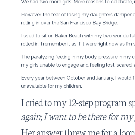
We had two more girls. More reasons to celebrate, 
However, the fear of losing my daughters dampened 
rolling in over the San Francisco Bay Bridge.
I used to sit on Baker Beach with my two wonderful g
rolled in. I remember it as if it were right now as I’m w
The paralyzing feeling in my body, pressure in my ch
my girls unable to engage and feeling lost, scared,
Every year between October and January, I would f
unavailable for my children.
I cried to my 12-step program sp
again; I want to be there for my gi
Her answer threw me for a loop.