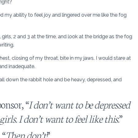
right?
my ability to feel joy and lingered over me like the fog
irls, 2 and 3 at the time, and look at the bridge as the fog
riting.
est, closing of my throat, bite in my jaws. I would stare at
 and inadequate.
all down the rabbit hole and be heavy, depressed, and
onsor, “
I don’t want to be depressed
rls. I don’t want to feel like this.
”
 “
Then don’t!
”