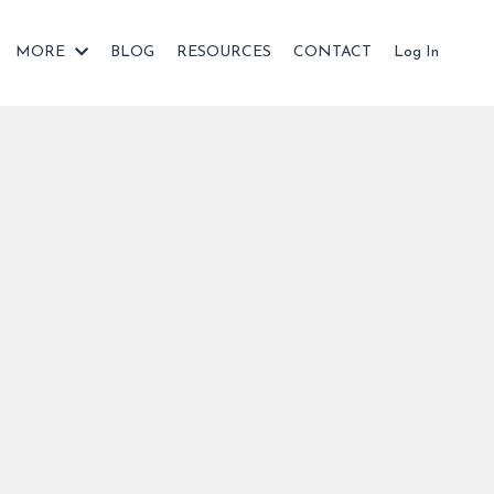
MORE
BLOG
RESOURCES
CONTACT
Log In