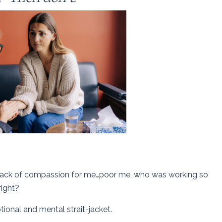
 lack of compassion for me…poor me, who was working so
right?
tional and mental strait-jacket.