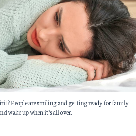
rit? People are smiling and getting ready for family
nd wake up when it’s all over.