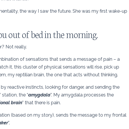
entality, the way I saw the future. She was my first wake-up
ou out of bed in the morning.
er? Not really.
ombination of sensations that sends a message of pain – a
 watch it, this cluster of physical sensations will rise, pick up
m, my reptilian brain, the one that acts without thinking.
 by reactive instincts, looking for danger, and sending the
” station, the “
amygdala
”. My amygdala processes the
onal brain
” that there is pain.
etation (based on my story), sends the message to my frontal
nker
”.