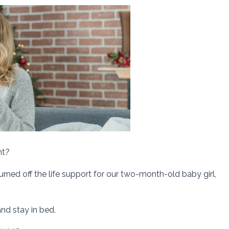
ht?
ned off the life support for our two-month-old baby girl,
nd stay in bed.