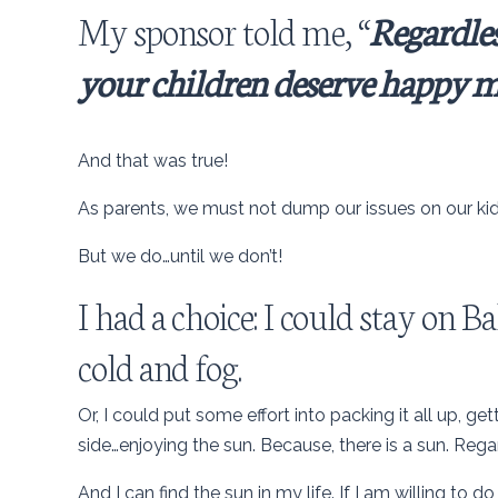
My sponsor told me, “
Regardles
your children deserve happy m
And that was true!
As parents, we must not dump our issues on our kid
But we do…until we don’t!
I had a choice: I could stay on
cold and fog.
Or, I could put some effort into packing it all up, get
side…enjoying the sun. Because, there is a sun. Rega
And I can find the sun in my life. If I am willing to do