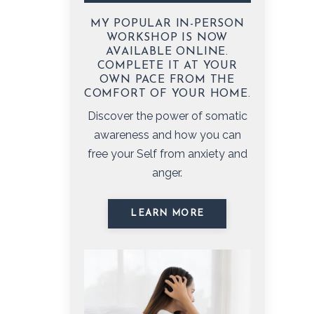
MY POPULAR IN-PERSON
WORKSHOP IS NOW
AVAILABLE ONLINE.
COMPLETE IT AT YOUR
OWN PACE FROM THE
COMFORT OF YOUR HOME.
Discover the power of somatic
awareness and how you can
free your Self from anxiety and
anger.
LEARN MORE