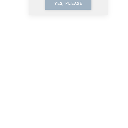
YES, PLEASE