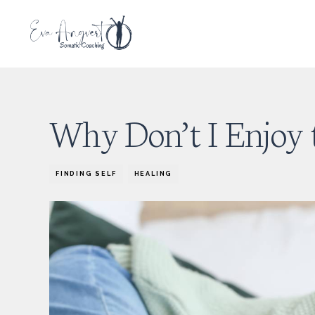
Why Don’t I Enjoy 
FINDING SELF
HEALING