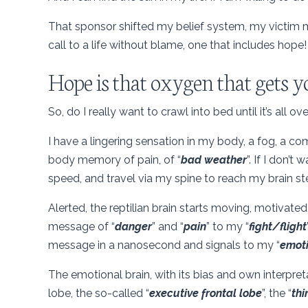
That sponsor shifted my belief system, my victim m
call to a life without blame, one that includes hope!
Hope is that oxygen that gets y
So, do I really want to crawl into bed until it’s all ov
I have a lingering sensation in my body, a fog, a c
body memory of pain, of “
bad weather
”. If I don’t
speed, and travel via my spine to reach my brain ste
Alerted, the reptilian brain starts moving, motivated
message of “
danger
” and “
pain
” to my “
fight/flight
message in a nanosecond and signals to my “
emoti
The emotional brain, with its bias and own interpr
lobe, the so-called “
executive frontal lobe
”, the “
thi