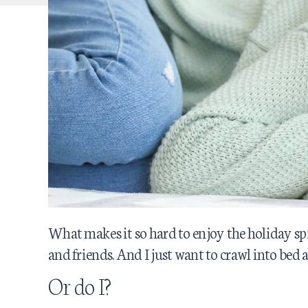
What makes it so hard to enjoy the holiday spi
and friends. And I just want to crawl into bed a
Or do I?