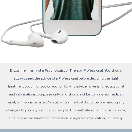
Disclaimer: I am not a Psychologist or Therapy Professional. You should
always seek the advice of a Professional before deciding the right
treatment option for you or your child. Any advice I give is for educational
and informational purposes only, and should not be considered medical,
legal, or financial advice. Consult with a medical doctor before making any
changes to you or your child’s lifestyle. This website is for information only,
and not a replacement for professional diagnosis, medication, or therapy.