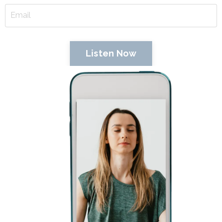
Listen Now