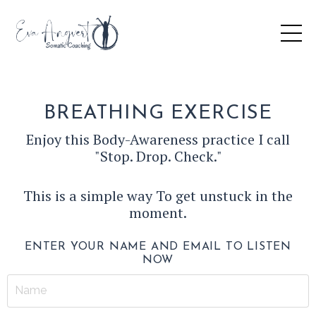
BREATHING EXERCISE
Enjoy this Body-Awareness practice I call
"Stop. Drop. Check."
This is a simple way To get unstuck in the
moment.
ENTER YOUR NAME AND EMAIL TO LISTEN
NOW